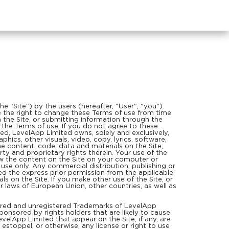
e "Site") by the users (hereafter, "User", "you").
rve the right to change these Terms of use from time
h the Site, or submitting information through the
n the Terms of use. If you do not agree to these
, LevelApp Limited owns, solely and exclusively,
aphics, other visuals, video, copy, lyrics, software,
he content, code, data and materials on the Site,
rty and proprietary rights therein. Your use of the
ew the content on the Site on your computer or
 use only. Any commercial distribution, publishing or
ived the express prior permission from the applicable
s on the Site. If you make other use of the Site, or
 laws of European Union, other countries, as well as
tered and unregistered Trademarks of LevelApp
onsored by rights holders that are likely to cause
velApp Limited that appear on the Site, if any, are
estoppel, or otherwise, any license or right to use