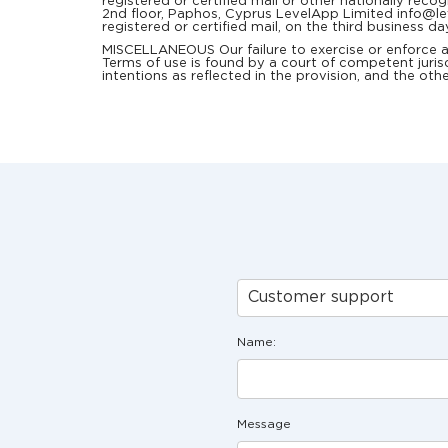
registered or certified mail or other nationally rec
2nd floor, Paphos, Cyprus LevelApp Limited info@leve
registered or certified mail, on the third business da
MISCELLANEOUS Our failure to exercise or enforce any 
Terms of use is found by a court of competent jurisd
intentions as reflected in the provision, and the othe
Customer support
Name:
Message