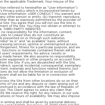
wn the applicable Trademark. Your misuse of the
ion referred to hereinafter as "User Information").
e's Privacy policy which is incorporated herein by
 of User Information. USER CONDUCT You warrant and
 any other person or entity; (b) transmit, reproduce,
other than as expressly permitted by the provider of
Site. You agree that you will not use the Site in
yment of the Site. You may not obtain or attempt to
Site. THIRD PARTY WEBSITES
no responsibility for the information, content,
Links to Linked Sites do not constitute an
als presented on or through such websites.
ided "as is" and "as available" basis, without
rocessing services, uptime or uninterrupted access,
nfringement, fitness for a particular purpose, and we
, functions or materials contained therein will be
t users' requirements. No advice, results or
ly made herein. We also assume no responsibility,
omputer equipment or other property on account from
om the Site. If you are dissatisfied with the Site,
ndirect, special, incidental, consequential, exemplary
content, materials and functions related thereto, lost
ions do not allow the limitation or exclusion of
event shall we be liable for or in connection with
Site.
cess the Site from other locations do so on their
Terms of Use and any dispute or claim arising out of
construed in accordance with the law of Republic of
ction. The Client agrees to waive any claim that
 We reserve the right, for any reason, in our sole
features or hours of availability. We may also impose
writing and shall be given by personal delivery,