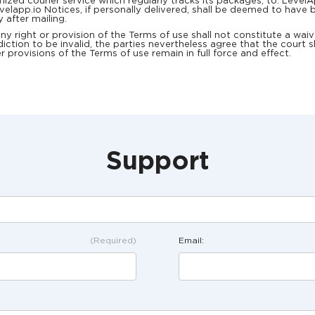
ognized courier service which regularly tracks its packages, to: Lev
lapp.io Notices, if personally delivered, shall be deemed to have b
y after mailing.
right or provision of the Terms of use shall not constitute a waiver
iction to be invalid, the parties nevertheless agree that the court s
r provisions of the Terms of use remain in full force and effect.
Support
(Required)
Email: