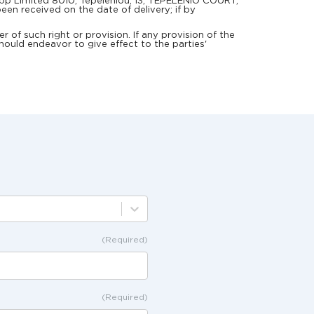
elApp Limited 8010, Tepeleniou, 13, TEPELENIO COURT,
een received on the date of delivery; if by
 of such right or provision. If any provision of the
hould endeavor to give effect to the parties'
(Required)
(Required)