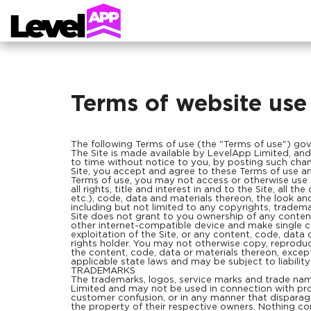
Terms of website use
The following Terms of use (the "Terms of use") gover
The Site is made available by LevelApp Limited, and i
to time without notice to you, by posting such chang
Site, you accept and agree to these Terms of use and 
Terms of use, you may not access or otherwise use
all rights, title and interest in and to the Site, all t
etc.), code, data and materials thereon, the look an
including but not limited to any copyrights, trademar
Site does not grant to you ownership of any conten
other internet-compatible device and make single cop
exploitation of the Site, or any content, code, data 
rights holder. You may not otherwise copy, reproduce
the content, code, data or materials thereon, excep
applicable state laws and may be subject to liabilit
TRADEMARKS
The trademarks, logos, service marks and trade nam
Limited and may not be used in connection with prod
customer confusion, or in any manner that disparages
the property of their respective owners. Nothing con