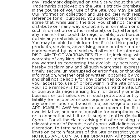
any Trademark displayed on the Site without the wr
Trademarks displayed on the Site is strictly prohi
In the course of your use of the Site, you may be as
Our information collection and use policies with resp
reference for all purposes. You acknowledge and a
agree that, while using the Site, you shall not: (a) 
distribute or in any way exploit any information or
such information or other material); or (c) attempt
any manner that could damage, disable, overburden, 
obtain any materials or information through any me
You may be able to link from the Site to third party
products, services, advertising, code or other mate
endorsement by us of such websites or the informati
DISCLAIMER OF WARRANTIES The site, including, without
warranty of any kind, either express or implied, incl
any warranties concerning the availability, accuracy,
hereby disclaim any and all such warranties, express 
timely, secure, uninterrupted or error free, or that 
information, whether oral or written, obtained by yo
and shall not be liable for, any damages to, or vi
your access to, use of, or browsing in the Site or you
your sole remedy is to discontinue using the Site. LI
or punitive damages arising from, or directly or indir
business or lost sales, even if such protected entit
liability for incidental or consequential damages so 
any content posted, transmitted, exchanged or recei
APPLICABLE LAWS We control and operate the Site fr
own initiative, and are responsible for compliance wi
or in connection with it or its subject matter (incl
Cyprus. For all the claims arising out of or relating 
relevant court of Republic of Cyprus will define as
discretion, to terminate, change, suspend or disconti
limits on certain features of the Site or restrict your
NOTICES AND CONTACT INFORMATION All notices requir