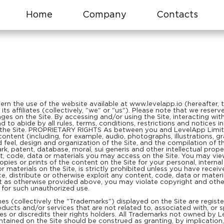
Home
Company
Contacts
n the use of the website available at www.levelapp.io (hereafter, th
ts affiliates (collectively, "we" or "us"). Please note that we rese
es on the Site. By accessing and/or using the Site, interacting wit
to abide by all rules, terms, conditions, restrictions and notices i
 the Site. PROPRIETARY RIGHTS As between you and LevelApp Limited
he content (including, for example, audio, photographs, illustrations, gr
d feel, design and organization of the Site, and the compilation of t
k, patent, database, moral, sui generis and other intellectual prope
t, code, data or materials you may access on the Site. You may vi
ies or prints of the content on the Site for your personal, internal
or materials on the Site, is strictly prohibited unless you have rece
, distribute or otherwise exploit any content, code, data or material
t as otherwise provided above, you may violate copyright and other
y for such unauthorized use.
es (collectively the "Trademarks") displayed on the Site are regis
ucts and/or services that are not related to, associated with, or sp
 or discredits their rights holders. All Trademarks not owned by Le
tained on the Site should be construed as granting, by implication, 