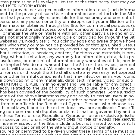
itten permission of LevelApp Limited or the third party that may o
bited. USER INFORMATION
ked to provide certain personalized information to us (such informat
ect to the privacy of such User Information are set forth in the Sit
gree that you are solely responsible for the accuracy and content
impersonate any person or entity or misrepresent your affiliation with
 other material obtained through the Site for commercial purposes (
 to gain unauthorized access to other computer systems through the 
or impair the Site or interfere with any other party's use and enjo
ans not intentionally made available or provided for through the 
 websites ("Linked Sites"). You acknowledge and agree that we have 
rials which may or may not be provided by or through Linked Sites. 
on, content, products, services, advertising, code or other materi
 limitation, all services, content, functions and materials, is prov
uding, without limitation, any warranty for information, data, data p
 usefulness, or content of information, any warranties of title, non-i
or implied. We do not warrant that the Site or the services, content
defects will be corrected. We make no warranty that the Site will mee
u from us or through the Site shall create any warranty not express
ruses or other harmful components that may infect or harm, your c
r downloading of any materials, data, text, images, video, or audio fr
MITATION OF LIABILITY In no event shall we be liable for any direct, i
ectly related to, the use of, or the inability to use, the Site or the 
y has been advised of the possibility of such damages. Some jurisdict
some of the above limitations may not apply to certain users. In no 
ved by or on behalf of any user or other person on or through the 
om our office in the Republic of Cyprus. Persons who choose to ac
th local laws, if and to the extent local laws are applicable. These 
uding non-contractual disputes or claims) shall be governed by and 
to these Terms of use, Republic of Cyprus will be an exclusive jurisdi
 an inconvenient forum. MODIFICATIONS TO THE SITE AND THE SERVICES
nue any aspect of the Site, including, but not limited to, content, 
 access to part or all of the Site without notice or penalty.
ed or permitted to be given under these Terms of use must be in 