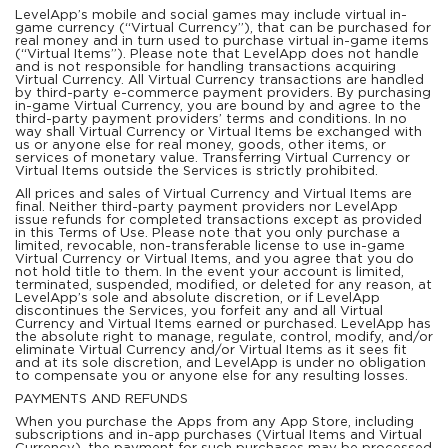
LevelApp’s mobile and social games may include virtual in-
game currency (“Virtual Currency”), that can be purchased for
real money and in turn used to purchase virtual in-game items
(“Virtual Items”). Please note that LevelApp does not handle
and is not responsible for handling transactions acquiring
Virtual Currency. All Virtual Currency transactions are handled
by third-party e-commerce payment providers. By purchasing
in-game Virtual Currency, you are bound by and agree to the
third-party payment providers’ terms and conditions. In no
way shall Virtual Currency or Virtual Items be exchanged with
us or anyone else for real money, goods, other items, or
services of monetary value. Transferring Virtual Currency or
Virtual Items outside the Services is strictly prohibited.
All prices and sales of Virtual Currency and Virtual Items are
final. Neither third-party payment providers nor LevelApp
issue refunds for completed transactions except as provided
in this Terms of Use. Please note that you only purchase a
limited, revocable, non-transferable license to use in-game
Virtual Currency or Virtual Items, and you agree that you do
not hold title to them. In the event your account is limited,
terminated, suspended, modified, or deleted for any reason, at
LevelApp’s sole and absolute discretion, or if LevelApp
discontinues the Services, you forfeit any and all Virtual
Currency and Virtual Items earned or purchased. LevelApp has
the absolute right to manage, regulate, control, modify, and/or
eliminate Virtual Currency and/or Virtual Items as it sees fit
and at its sole discretion, and LevelApp is under no obligation
to compensate you or anyone else for any resulting losses.
PAYMENTS AND REFUNDS
When you purchase the Apps from any App Store, including
subscriptions and in-app purchases (Virtual Items and Virtual