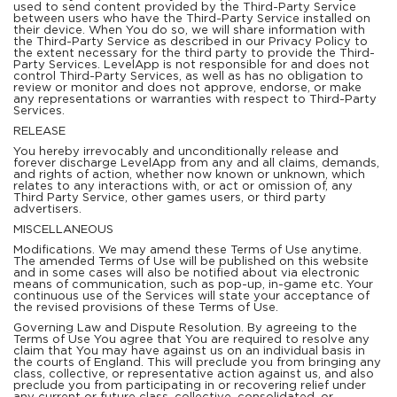
used to send content provided by the Third-Party Service
between users who have the Third-Party Service installed on
their device. When You do so, we will share information with
the Third-Party Service as described in our Privacy Policy to
the extent necessary for the third party to provide the Third-
Party Services. LevelApp is not responsible for and does not
control Third-Party Services, as well as has no obligation to
review or monitor and does not approve, endorse, or make
any representations or warranties with respect to Third-Party
Services.
RELEASE
You hereby irrevocably and unconditionally release and
forever discharge LevelApp from any and all claims, demands,
and rights of action, whether now known or unknown, which
relates to any interactions with, or act or omission of, any
Third Party Service, other games users, or third party
advertisers.
MISCELLANEOUS
Modifications. We may amend these Terms of Use anytime.
The amended Terms of Use will be published on this website
and in some cases will also be notified about via electronic
means of communication, such as pop-up, in-game etc. Your
continuous use of the Services will state your acceptance of
the revised provisions of these Terms of Use.
Governing Law and Dispute Resolution. By agreeing to the
Terms of Use You agree that You are required to resolve any
claim that You may have against us on an individual basis in
the courts of England. This will preclude you from bringing any
class, collective, or representative action against us, and also
preclude you from participating in or recovering relief under