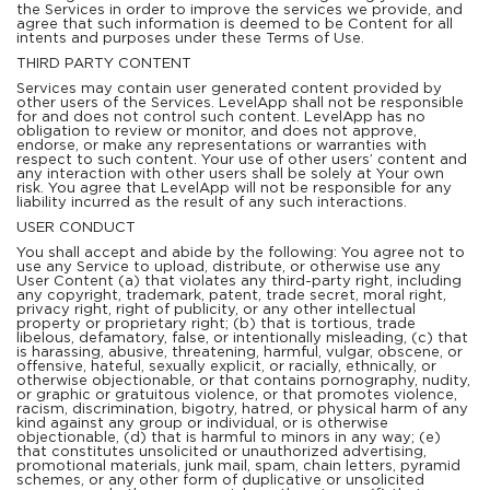
the Services in order to improve the services we provide, and
agree that such information is deemed to be Content for all
intents and purposes under these Terms of Use.
THIRD PARTY CONTENT
Services may contain user generated content provided by
other users of the Services. LevelApp shall not be responsible
for and does not control such content. LevelApp has no
obligation to review or monitor, and does not approve,
endorse, or make any representations or warranties with
respect to such content. Your use of other users’ content and
any interaction with other users shall be solely at Your own
risk. You agree that LevelApp will not be responsible for any
liability incurred as the result of any such interactions.
USER CONDUCT
You shall accept and abide by the following: You agree not to
use any Service to upload, distribute, or otherwise use any
User Content (a) that violates any third-party right, including
any copyright, trademark, patent, trade secret, moral right,
privacy right, right of publicity, or any other intellectual
property or proprietary right; (b) that is tortious, trade
libelous, defamatory, false, or intentionally misleading, (c) that
is harassing, abusive, threatening, harmful, vulgar, obscene, or
offensive, hateful, sexually explicit, or racially, ethnically, or
otherwise objectionable, or that contains pornography, nudity,
or graphic or gratuitous violence, or that promotes violence,
racism, discrimination, bigotry, hatred, or physical harm of any
kind against any group or individual, or is otherwise
objectionable, (d) that is harmful to minors in any way; (e)
that constitutes unsolicited or unauthorized advertising,
promotional materials, junk mail, spam, chain letters, pyramid
schemes, or any other form of duplicative or unsolicited