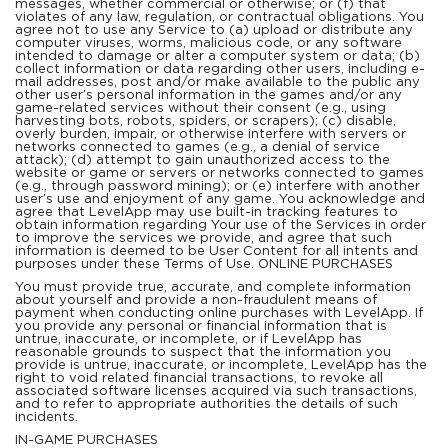
messages, whether commercial or otherwise; or (f) that
violates of any law, regulation, or contractual obligations. You
agree not to use any Service to (a) upload or distribute any
computer viruses, worms, malicious code, or any software
intended to damage or alter a computer system or data; (b)
collect information or data regarding other users, including e-
mail addresses, post and/or make available to the public any
other user’s personal information in the games and/or any
game-related services without their consent (e.g., using
harvesting bots, robots, spiders, or scrapers); (c) disable,
overly burden, impair, or otherwise interfere with servers or
networks connected to games (e.g., a denial of service
attack); (d) attempt to gain unauthorized access to the
website or game or servers or networks connected to games
(e.g., through password mining); or (e) interfere with another
user’s use and enjoyment of any game. You acknowledge and
agree that LevelApp may use built-in tracking features to
obtain information regarding Your use of the Services in order
to improve the services we provide, and agree that such
information is deemed to be User Content for all intents and
purposes under these Terms of Use. ONLINE PURCHASES
You must provide true, accurate, and complete information
about yourself and provide a non-fraudulent means of
payment when conducting online purchases with LevelApp. If
you provide any personal or financial information that is
untrue, inaccurate, or incomplete, or if LevelApp has
reasonable grounds to suspect that the information you
provide is untrue, inaccurate, or incomplete, LevelApp has the
right to void related financial transactions, to revoke all
associated software licenses acquired via such transactions,
and to refer to appropriate authorities the details of such
incidents.
IN-GAME PURCHASES