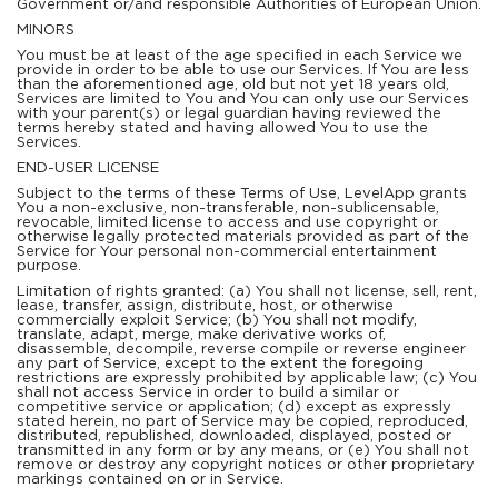
Government or/and responsible Authorities of European Union.
MINORS
You must be at least of the age specified in each Service we
provide in order to be able to use our Services. If You are less
than the aforementioned age, old but not yet 18 years old,
Services are limited to You and You can only use our Services
with your parent(s) or legal guardian having reviewed the
terms hereby stated and having allowed You to use the
Services.
END-USER LICENSE
Subject to the terms of these Terms of Use, LevelApp grants
You a non-exclusive, non-transferable, non-sublicensable,
revocable, limited license to access and use copyright or
otherwise legally protected materials provided as part of the
Service for Your personal non-commercial entertainment
purpose.
Limitation of rights granted: (a) You shall not license, sell, rent,
lease, transfer, assign, distribute, host, or otherwise
commercially exploit Service; (b) You shall not modify,
translate, adapt, merge, make derivative works of,
disassemble, decompile, reverse compile or reverse engineer
any part of Service, except to the extent the foregoing
restrictions are expressly prohibited by applicable law; (c) You
shall not access Service in order to build a similar or
competitive service or application; (d) except as expressly
stated herein, no part of Service may be copied, reproduced,
distributed, republished, downloaded, displayed, posted or
transmitted in any form or by any means, or (e) You shall not
remove or destroy any copyright notices or other proprietary
markings contained on or in Service.