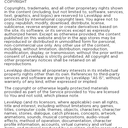
COPYRIGHT
Copyrights, trademarks, and all other proprietary rights shown
in the content (including, but not limited to, software, services,
text, graphics, and logos) are reserved to LevelApp and
protected by international copyright laws. You agree not to
copy, republish, modify, download, distribute, license,
sublicense, reverse engineer, or create derivatives based on
the site, its software, or its services except as expressly
authorized herein. Except as otherwise provided, the content
published on this website and/or in the app stores may be
reproduced or distributed in unmodified form for personal,
non-commercial use only. Any other use of the content,
including, without limitation, distribution, reproduction,
modification, display, or transmission, without the prior written
consent of LevelApp is strictly prohibited. All copyright and
other proprietary notices shall be retained on all
reproductions.
LevelApp disclaims all proprietary interests in its intellectual
property rights other than its own. References to third-party
services and software are given by LevelApp "AS IS", without
warranty of any kind, either expressed or implied.
The copyright or otherwise legally protected materials
provided as part of the Service provided to You are licensed
to You and not sold, which please note.
LevelApp (and its licensors, where applicable) own all rights,
title and interest, including without limitations any games,
titles, computer code, themes, objects, characters, character
names, stories, dialogue, catch phrases, concepts, artwork,
animations, sounds, musical compositions, audio-visual
effects, method of operation, documentation, character
profile information, accounts, virtual currency and virtual