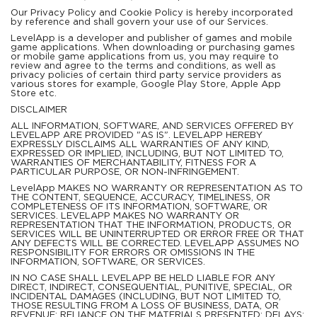
Our Privacy Policy and Cookie Policy is hereby incorporated
by reference and shall govern your use of our Services.
LevelApp is a developer and publisher of games and mobile
game applications. When downloading or purchasing games
or mobile game applications from us, you may require to
review and agree to the terms and conditions, as well as
privacy policies of certain third party service providers as
various stores for example, Google Play Store, Apple App
Store etc.
DISCLAIMER
ALL INFORMATION, SOFTWARE, AND SERVICES OFFERED BY
LEVELAPP ARE PROVIDED "AS IS". LEVELAPP HEREBY
EXPRESSLY DISCLAIMS ALL WARRANTIES OF ANY KIND,
EXPRESSED OR IMPLIED, INCLUDING, BUT NOT LIMITED TO,
WARRANTIES OF MERCHANTABILITY, FITNESS FOR A
PARTICULAR PURPOSE, OR NON-INFRINGEMENT.
LevelApp MAKES NO WARRANTY OR REPRESENTATION AS TO
THE CONTENT, SEQUENCE, ACCURACY, TIMELINESS, OR
COMPLETENESS OF ITS INFORMATION, SOFTWARE, OR
SERVICES. LEVELAPP MAKES NO WARRANTY OR
REPRESENTATION THAT THE INFORMATION, PRODUCTS, OR
SERVICES WILL BE UNINTERRUPTED OR ERROR FREE OR THAT
ANY DEFECTS WILL BE CORRECTED. LEVELAPP ASSUMES NO
RESPONSIBILITY FOR ERRORS OR OMISSIONS IN THE
INFORMATION, SOFTWARE, OR SERVICES.
IN NO CASE SHALL LEVELAPP BE HELD LIABLE FOR ANY
DIRECT, INDIRECT, CONSEQUENTIAL, PUNITIVE, SPECIAL, OR
INCIDENTAL DAMAGES (INCLUDING, BUT NOT LIMITED TO,
THOSE RESULTING FROM A LOSS OF BUSINESS, DATA, OR
REVENUE; RELIANCE ON THE MATERIALS PRESENTED; DELAYS;