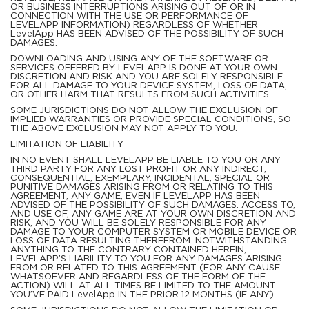
OR BUSINESS INTERRUPTIONS ARISING OUT OF OR IN
CONNECTION WITH THE USE OR PERFORMANCE OF
LEVELAPP INFORMATION) REGARDLESS OF WHETHER
LevelApp HAS BEEN ADVISED OF THE POSSIBILITY OF SUCH
DAMAGES.
DOWNLOADING AND USING ANY OF THE SOFTWARE OR
SERVICES OFFERED BY LEVELAPP IS DONE AT YOUR OWN
DISCRETION AND RISK AND YOU ARE SOLELY RESPONSIBLE
FOR ALL DAMAGE TO YOUR DEVICE SYSTEM, LOSS OF DATA,
OR OTHER HARM THAT RESULTS FROM SUCH ACTIVITIES.
SOME JURISDICTIONS DO NOT ALLOW THE EXCLUSION OF
IMPLIED WARRANTIES OR PROVIDE SPECIAL CONDITIONS, SO
THE ABOVE EXCLUSION MAY NOT APPLY TO YOU.
LIMITATION OF LIABILITY
IN NO EVENT SHALL LEVELAPP BE LIABLE TO YOU OR ANY
THIRD PARTY FOR ANY LOST PROFIT OR ANY INDIRECT,
CONSEQUENTIAL, EXEMPLARY, INCIDENTAL, SPECIAL OR
PUNITIVE DAMAGES ARISING FROM OR RELATING TO THIS
AGREEMENT, ANY GAME, EVEN IF LEVELAPP HAS BEEN
ADVISED OF THE POSSIBILITY OF SUCH DAMAGES. ACCESS TO,
AND USE OF, ANY GAME ARE AT YOUR OWN DISCRETION AND
RISK, AND YOU WILL BE SOLELY RESPONSIBLE FOR ANY
DAMAGE TO YOUR COMPUTER SYSTEM OR MOBILE DEVICE OR
LOSS OF DATA RESULTING THEREFROM. NOTWITHSTANDING
ANYTHING TO THE CONTRARY CONTAINED HEREIN,
LEVELAPP’S LIABILITY TO YOU FOR ANY DAMAGES ARISING
FROM OR RELATED TO THIS AGREEMENT (FOR ANY CAUSE
WHATSOEVER AND REGARDLESS OF THE FORM OF THE
ACTION) WILL AT ALL TIMES BE LIMITED TO THE AMOUNT
YOU’VE PAID LevelApp IN THE PRIOR 12 MONTHS (IF ANY).