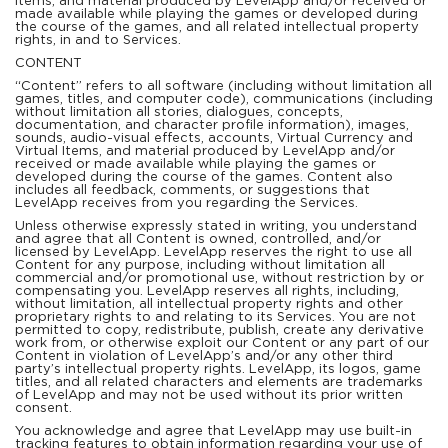
items, and material produced by LevelApp and/or received or
made available while playing the games or developed during
the course of the games, and all related intellectual property
rights, in and to Services.
CONTENT
“Content” refers to all software (including without limitation all
games, titles, and computer code), communications (including
without limitation all stories, dialogues, concepts,
documentation, and character profile information), images,
sounds, audio-visual effects, accounts, Virtual Currency and
Virtual Items, and material produced by LevelApp and/or
received or made available while playing the games or
developed during the course of the games. Content also
includes all feedback, comments, or suggestions that
LevelApp receives from you regarding the Services.
Unless otherwise expressly stated in writing, you understand
and agree that all Content is owned, controlled, and/or
licensed by LevelApp. LevelApp reserves the right to use all
Content for any purpose, including without limitation all
commercial and/or promotional use, without restriction by or
compensating you. LevelApp reserves all rights, including,
without limitation, all intellectual property rights and other
proprietary rights to and relating to its Services. You are not
permitted to copy, redistribute, publish, create any derivative
work from, or otherwise exploit our Content or any part of our
Content in violation of LevelApp’s and/or any other third
party’s intellectual property rights. LevelApp, its logos, game
titles, and all related characters and elements are trademarks
of LevelApp and may not be used without its prior written
consent.
You acknowledge and agree that LevelApp may use built-in
tracking features to obtain information regarding your use of