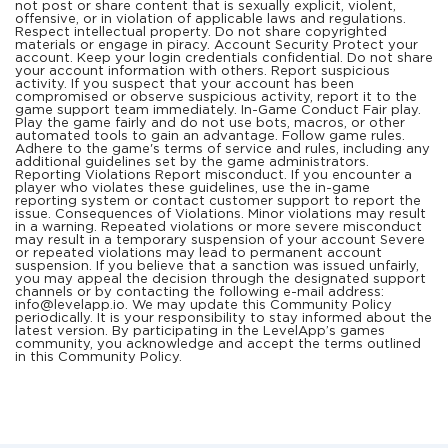
not post or share content that is sexually explicit, violent,
offensive, or in violation of applicable laws and regulations.
Respect intellectual property. Do not share copyrighted
materials or engage in piracy. Account Security Protect your
account. Keep your login credentials confidential. Do not share
your account information with others. Report suspicious
activity. If you suspect that your account has been
compromised or observe suspicious activity, report it to the
game support team immediately. In-Game Conduct Fair play.
Play the game fairly and do not use bots, macros, or other
automated tools to gain an advantage. Follow game rules.
Adhere to the game's terms of service and rules, including any
additional guidelines set by the game administrators.
Reporting Violations Report misconduct. If you encounter a
player who violates these guidelines, use the in-game
reporting system or contact customer support to report the
issue. Consequences of Violations. Minor violations may result
in a warning. Repeated violations or more severe misconduct
may result in a temporary suspension of your account Severe
or repeated violations may lead to permanent account
suspension. If you believe that a sanction was issued unfairly,
you may appeal the decision through the designated support
channels or by contacting the following e-mail address:
info@levelapp.io. We may update this Community Policy
periodically. It is your responsibility to stay informed about the
latest version. By participating in the LevelApp’s games
community, you acknowledge and accept the terms outlined
in this Community Policy.