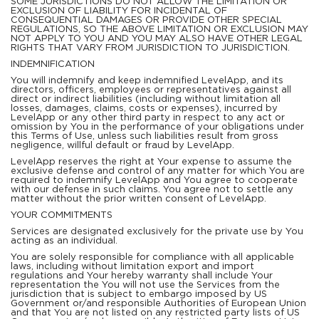
SOME JURISDICTIONS DO NOT ALLOW THE LIMITATION OR
EXCLUSION OF LIABILITY FOR INCIDENTAL OF
CONSEQUENTIAL DAMAGES OR PROVIDE OTHER SPECIAL
REGULATIONS, SO THE ABOVE LIMITATION OR EXCLUSION MAY
NOT APPLY TO YOU AND YOU MAY ALSO HAVE OTHER LEGAL
RIGHTS THAT VARY FROM JURISDICTION TO JURISDICTION.
INDEMNIFICATION
You will indemnify and keep indemnified LevelApp, and its
directors, officers, employees or representatives against all
direct or indirect liabilities (including without limitation all
losses, damages, claims, costs or expenses), incurred by
LevelApp or any other third party in respect to any act or
omission by You in the performance of your obligations under
this Terms of Use, unless such liabilities result from gross
negligence, willful default or fraud by LevelApp.
LevelApp reserves the right at Your expense to assume the
exclusive defense and control of any matter for which You are
required to indemnify LevelApp and You agree to cooperate
with our defense in such claims. You agree not to settle any
matter without the prior written consent of LevelApp.
YOUR COMMITMENTS
Services are designated exclusively for the private use by You
acting as an individual.
You are solely responsible for compliance with all applicable
laws, including without limitation export and import
regulations and Your hereby warranty shall include Your
representation the You will not use the Services from the
jurisdiction that is subject to embargo imposed by US
Government or/and responsible Authorities of European Union
and that You are not listed on any restricted party lists of US