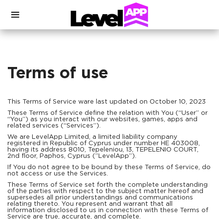
Terms of use
This Terms of Service ware last updated on October 10, 2023
These Terms of Service define the relation with You (“User” or
“You”) as you interact with our websites, games, apps and
related services (“Services”).
We are LevelApp Limited, a limited liability company
registered in Republic of Cyprus under number HE 403008,
having its address 8010, Tepeleniou, 13, TEPELENIO COURT,
2nd floor, Paphos, Cyprus (”LevelApp”).
If You do not agree to be bound by these Terms of Service, do
not access or use the Services.
These Terms of Service set forth the complete understanding
of the parties with respect to the subject matter hereof and
supersedes all prior understandings and communications
relating thereto. You represent and warrant that all
information disclosed to us in connection with these Terms of
Service are true, accurate, and complete.