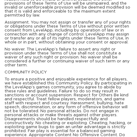
provisions of these Terms of Use will be unimpaired, and the
invalid or unenforceable provision will be deemed modified so
that it is valid and enforceable to the maximum extent
permitted by law.
Assignment. You may not assign or transfer any of your rights
or obligations under these Terms of Use without prior written
consent from LevelApp, including by operation of law or in
connection with any change of control. LevelApp may assign
or transfer any or all of its rights under these Terms of Use, in
whole or in part, without obtaining your consent or approval.
No waiver. The LevelApp’s failure to assert any right or
provision under these Terms of Use shall not constitute a
waiver of any such right or provision. No waiver shall be
considered a further or continuing waiver of such term or any
other term.
COMMUNITY POLICY
To ensure a positive and enjoyable experience for all players,
we have established this Community Policy. By participating in
the LevelApp’s games community, you agree to abide by
these rules and guidelines. Failure to do so may result in
sanctions or account suspension. Respect for Others Be kind
and respectful. Treat fellow players, moderators, and game
staff with respect and courtesy. Harassment, bullying, hate
speech, discrimination, or any form of offensive behavior will
not be tolerated. No personal attacks. Do not engage in
personal attacks or make threats against other players.
Disagreements should be handled respectfully and
constructively. No cheating or exploiting. Cheating, hacking, or
exploiting game bugs to gain an unfair advantage is strictly
prohibited. Fair play is essential for a balanced gaming
experience. Appropriate Content No Offensive Content. Do