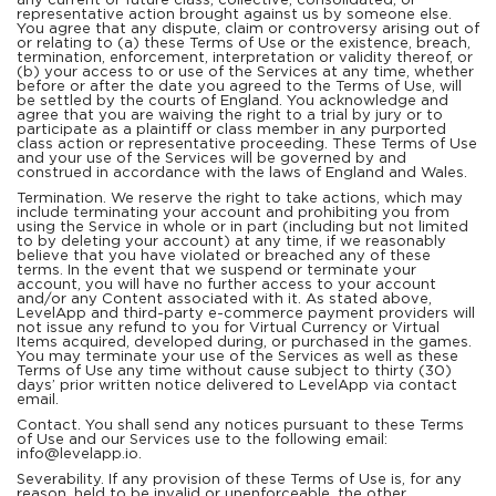
any current or future class, collective, consolidated, or
representative action brought against us by someone else.
You agree that any dispute, claim or controversy arising out of
or relating to (a) these Terms of Use or the existence, breach,
termination, enforcement, interpretation or validity thereof, or
(b) your access to or use of the Services at any time, whether
before or after the date you agreed to the Terms of Use, will
be settled by the courts of England. You acknowledge and
agree that you are waiving the right to a trial by jury or to
participate as a plaintiff or class member in any purported
class action or representative proceeding. These Terms of Use
and your use of the Services will be governed by and
construed in accordance with the laws of England and Wales.
Termination. We reserve the right to take actions, which may
include terminating your account and prohibiting you from
using the Service in whole or in part (including but not limited
to by deleting your account) at any time, if we reasonably
believe that you have violated or breached any of these
terms. In the event that we suspend or terminate your
account, you will have no further access to your account
and/or any Content associated with it. As stated above,
LevelApp and third-party e-commerce payment providers will
not issue any refund to you for Virtual Currency or Virtual
Items acquired, developed during, or purchased in the games.
You may terminate your use of the Services as well as these
Terms of Use any time without cause subject to thirty (30)
days’ prior written notice delivered to LevelApp via contact
email.
Contact. You shall send any notices pursuant to these Terms
of Use and our Services use to the following email:
info@levelapp.io.
Severability. If any provision of these Terms of Use is, for any
reason, held to be invalid or unenforceable, the other