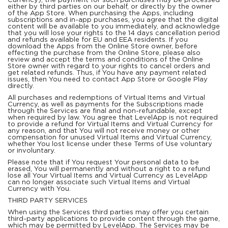
Currency), the payment for such purchases may be processed
either by third parties on our behalf, or directly by the owner
of the App Store. When purchasing the Apps, including
subscriptions and in-app purchases, you agree that the digital
content will be available to you immediately, and acknowledge
that you will lose your rights to the 14 days cancellation period
and refunds available for EU and EEA residents. If you
download the Apps from the Online Store owner, before
effecting the purchase from the Online Store, please also
review and accept the terms and conditions of the Online
Store owner with regard to your rights to cancel orders and
get related refunds. Thus, if You have any payment related
issues, then You need to contact App Store or Google Play
directly.
All purchases and redemptions of Virtual Items and Virtual
Currency, as well as payments for the Subscriptions made
through the Services are final and non-refundable, except
when required by law. You agree that LevelApp is not required
to provide a refund for Virtual Items and Virtual Currency for
any reason, and that You will not receive money or other
compensation for unused Virtual Items and Virtual Currency,
whether You lost license under these Terms of Use voluntary
or involuntary.
Please note that if You request Your personal data to be
erased, You will permanently and without a right to a refund
lose all Your Virtual Items and Virtual Currency as LevelApp
can no longer associate such Virtual Items and Virtual
Currency with You.
THIRD PARTY SERVICES
When using the Services third parties may offer you certain
third-party applications to provide content through the game,
which may be permitted by LevelApp. The Services may be