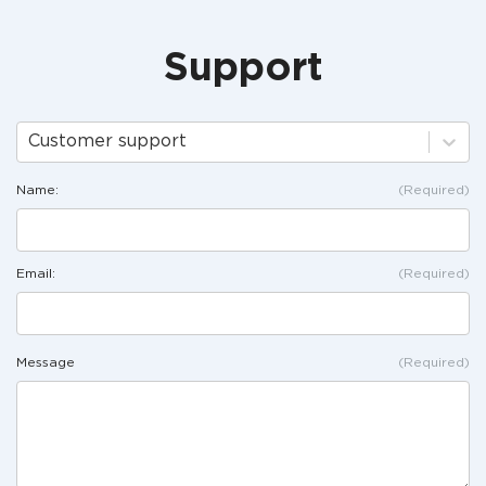
Support
Customer support
Name:
(Required)
Email:
(Required)
Message
(Required)