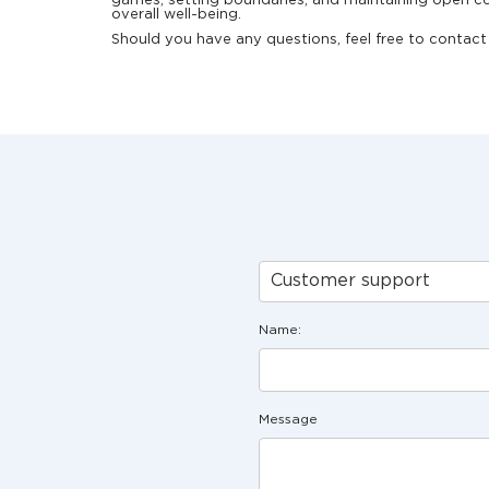
games, setting boundaries, and maintaining open co
overall well-being.
Should you have any questions, feel free to contact 
Customer support
Name:
Message