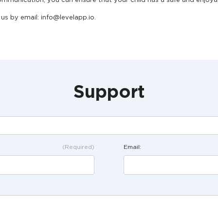
mmunication, you can ensure that your child has a safe and enjoya
us by email: info@levelapp.io.
Support
(Required)
Email: