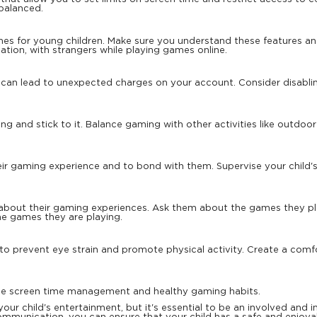
balanced.
s for young children. Make sure you understand these features and t
cation, with strangers while playing games online.
 can lead to unexpected charges on your account. Consider disabli
.
ing and stick to it. Balance gaming with other activities like outdoo
ir gaming experience and to bond with them. Supervise your child's 
about their gaming experiences. Ask them about the games they p
e games they are playing.
 to prevent eye strain and promote physical activity. Create a c
ble screen time management and healthy gaming habits.
our child's entertainment, but it's essential to be an involved and