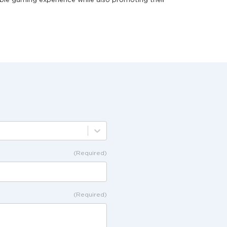
ble gaming experience while also promoting their
(Required)
(Required)