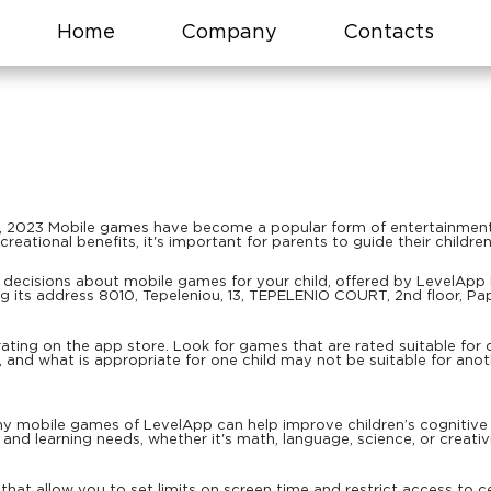
Home
Company
Contacts
, 2023 Mobile games have become a popular form of entertainment f
reational benefits, it's important for parents to guide their childr
decisions about mobile games for your child, offered by LevelApp Li
 its address 8010, Tepeleniou, 13, TEPELENIO COURT, 2nd floor, Pa
ting on the app store. Look for games that are rated suitable for 
s, and what is appropriate for one child may not be suitable for ano
 mobile games of LevelApp can help improve children’s cognitive an
 and learning needs, whether it's math, language, science, or creativi
hat allow you to set limits on screen time and restrict access to ce