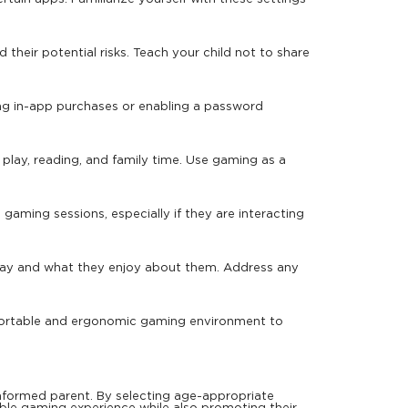
heir potential risks. Teach your child not to share
ng in-app purchases or enabling a password
r play, reading, and family time. Use gaming as a
gaming sessions, especially if they are interacting
lay and what they enjoy about them. Address any
omfortable and ergonomic gaming environment to
 informed parent. By selecting age-appropriate