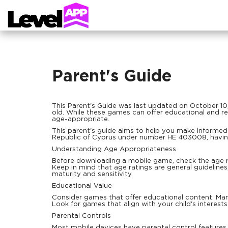
Parent's Guide
This Parent's Guide was last updated on October 10
old. While these games can offer educational and rec
age-appropriate.
This parent's guide aims to help you make informed 
Republic of Cyprus under number HE 403008, having
Understanding Age Appropriateness
Before downloading a mobile game, check the age ra
Keep in mind that age ratings are general guideline
maturity and sensitivity.
Educational Value
Consider games that offer educational content. Many
Look for games that align with your child's interests
Parental Controls
Most mobile devices have parental control features t