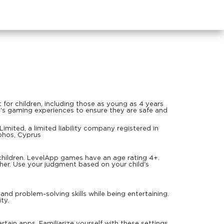
or children, including those as young as 4 years
en's gaming experiences to ensure they are safe and
mited, a limited liability company registered in
phos, Cyprus
children. LevelApp games have an age rating 4+.
ther. Use your judgment based on your child's
d problem-solving skills while being entertaining.
ty.
rtain apps. Familiarize yourself with these settings