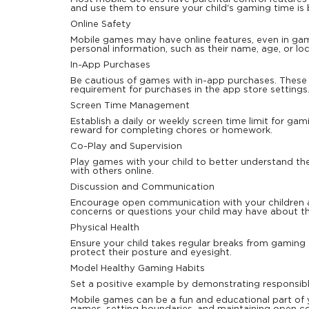
and use them to ensure your child's gaming time is 
Online Safety
Mobile games may have online features, even in game
personal information, such as their name, age, or lo
In-App Purchases
Be cautious of games with in-app purchases. These
requirement for purchases in the app store settings
Screen Time Management
Establish a daily or weekly screen time limit for gam
reward for completing chores or homework.
Co-Play and Supervision
Play games with your child to better understand the
with others online.
Discussion and Communication
Encourage open communication with your children 
concerns or questions your child may have about th
Physical Health
Ensure your child takes regular breaks from gaming
protect their posture and eyesight.
Model Healthy Gaming Habits
Set a positive example by demonstrating responsi
Mobile games can be a fun and educational part of y